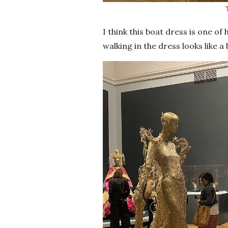
I think this boat dress is one o
walking in the dress looks like a