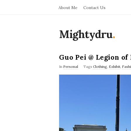
About Me
Contact Us
Mightydru
.
Guo Pei @ Legion of
In
Personal
Tags
Clothing
,
Exhibit
,
Fash