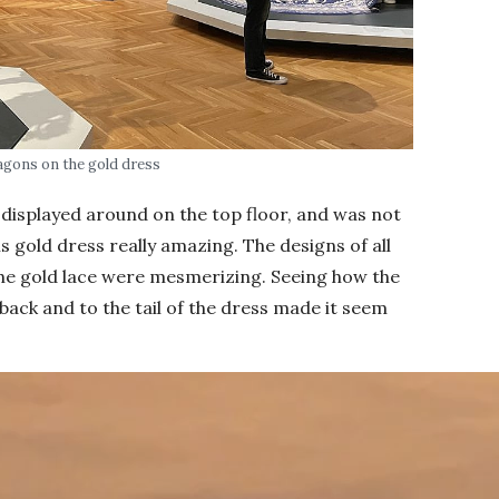
agons on the gold dress
displayed around on the top floor, and was not
his gold dress really amazing. The designs of all
the gold lace were mesmerizing. Seeing how the
back and to the tail of the dress made it seem