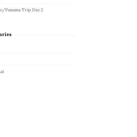
o/Panama Trip Day 2
ories
al