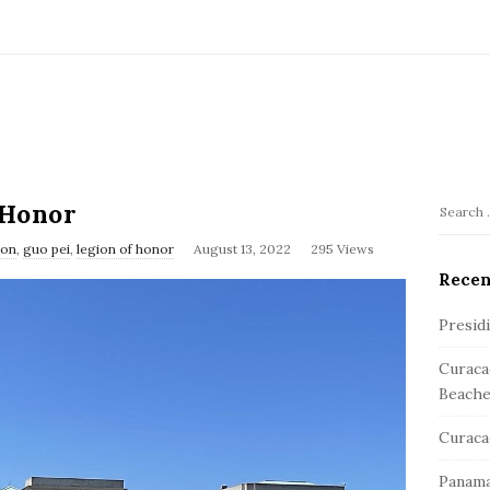
 Honor
S
S
e
ion
,
guo pei
,
legion of honor
August 13, 2022
295 Views
i
a
Recen
t
r
e
c
Presid
S
h
Curaca
f
i
Beache
o
d
r
e
Curaca
:
b
Panama