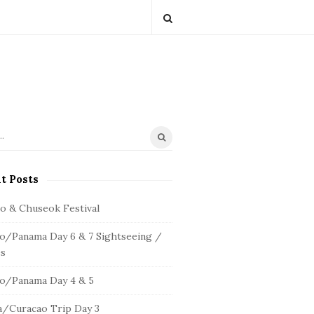
t Posts
io & Chuseok Festival
o/Panama Day 6 & 7 Sightseeing /
s
o/Panama Day 4 & 5
/Curacao Trip Day 3