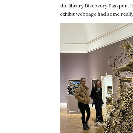
the library Discovery Passport lo
exhibit webpage had some really