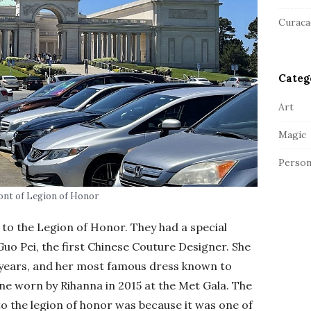
a
r
Curaca
Categ
Art
Magic
Person
ont of Legion of Honor
 to the Legion of Honor. They had a special
uo Pei, the first Chinese Couture Designer. She
0 years, and her most famous dress known to
e worn by Rihanna in 2015 at the Met Gala. The
to the legion of honor was because it was one of