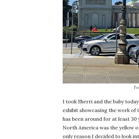
Fr
I took Sherri and the baby today
exhibit showcasing the work of G
has been around for at least 3
North America was the yellow on
only reason I decided to look in