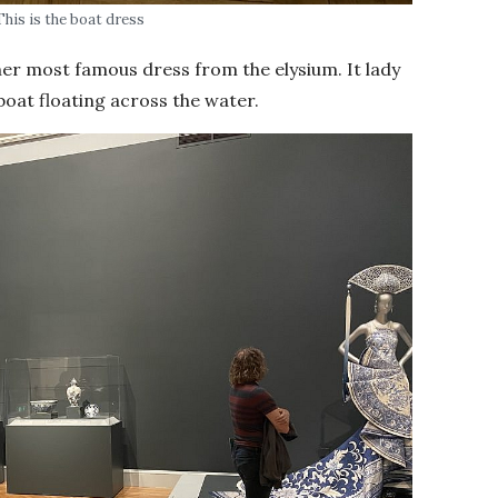
This is the boat dress
f her most famous dress from the elysium. It lady
 boat floating across the water.