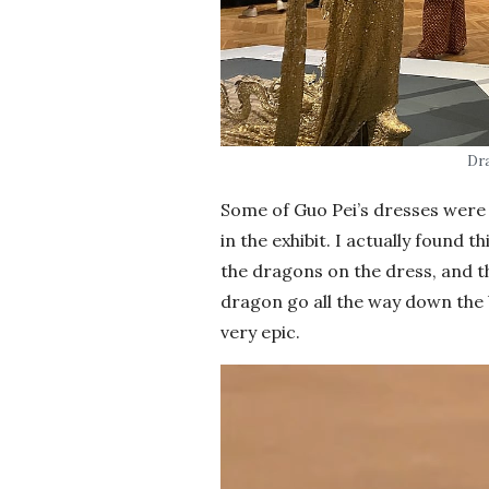
Dr
Some of Guo Pei’s dresses were 
in the exhibit. I actually found t
the dragons on the dress, and 
dragon go all the way down the 
very epic.