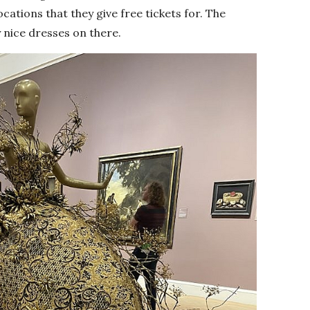
cations that they give free tickets for. The
 nice dresses on there.