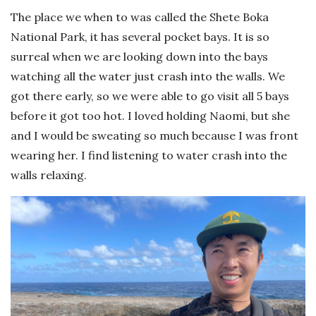
The place we when to was called the Shete Boka
National Park, it has several pocket bays. It is so
surreal when we are looking down into the bays
watching all the water just crash into the walls. We
got there early, so we were able to go visit all 5 bays
before it got too hot. I loved holding Naomi, but she
and I would be sweating so much because I was front
wearing her. I find listening to water crash into the
walls relaxing.