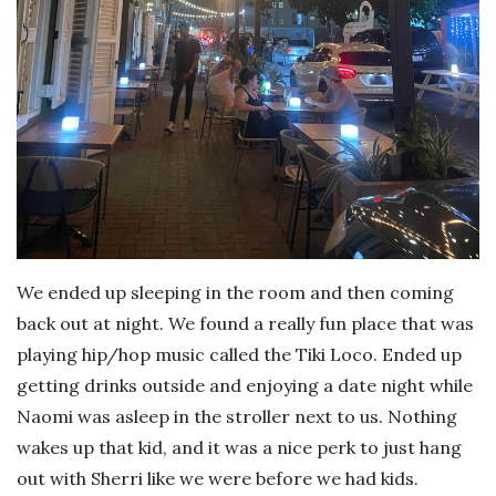
We ended up sleeping in the room and then coming
back out at night. We found a really fun place that was
playing hip/hop music called the Tiki Loco. Ended up
getting drinks outside and enjoying a date night while
Naomi was asleep in the stroller next to us. Nothing
wakes up that kid, and it was a nice perk to just hang
out with Sherri like we were before we had kids.