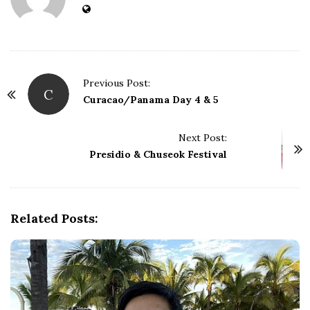
Previous Post:
C
P
Curacao/Panama Day 4 & 5
o
s
Next Post:
t
Presidio & Chuseok Festival
N
a
v
Related Posts:
i
g
a
t
i