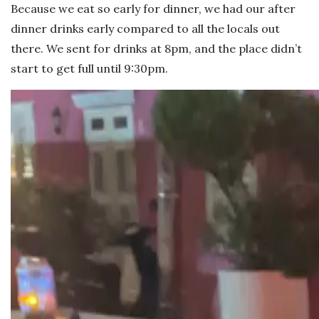
Because we eat so early for dinner, we had our after
dinner drinks early compared to all the locals out
there. We sent for drinks at 8pm, and the place didn’t
start to get full until 9:30pm.