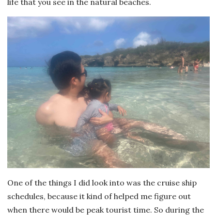
life that you see in the natural beaches.
One of the things I did look into was the cruise ship
schedules, because it kind of helped me figure out
when there would be peak tourist time. So during the