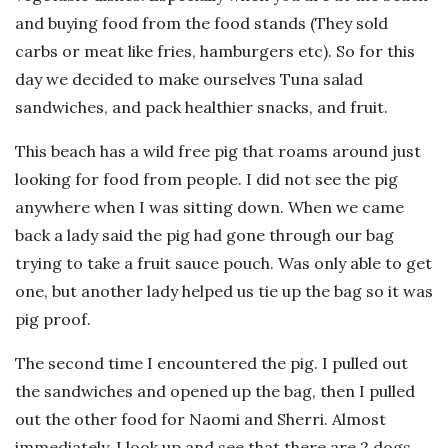
and buying food from the food stands (They sold
carbs or meat like fries, hamburgers etc). So for this
day we decided to make ourselves Tuna salad
sandwiches, and pack healthier snacks, and fruit.
This beach has a wild free pig that roams around just
looking for food from people. I did not see the pig
anywhere when I was sitting down. When we came
back a lady said the pig had gone through our bag
trying to take a fruit sauce pouch. Was only able to get
one, but another lady helped us tie up the bag so it was
pig proof.
The second time I encountered the pig. I pulled out
the sandwiches and opened up the bag, then I pulled
out the other food for Naomi and Sherri. Almost
immediately, I look up and see that there are 2 dogs