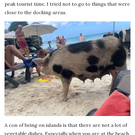
peak tourist time, I tried not to go to things that were
close to the docking areas.
A con of being on islands is that there are not a lot of
vegetable dishes. Especially when you are at the beach