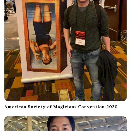
American Society of Magicians Convention 2020