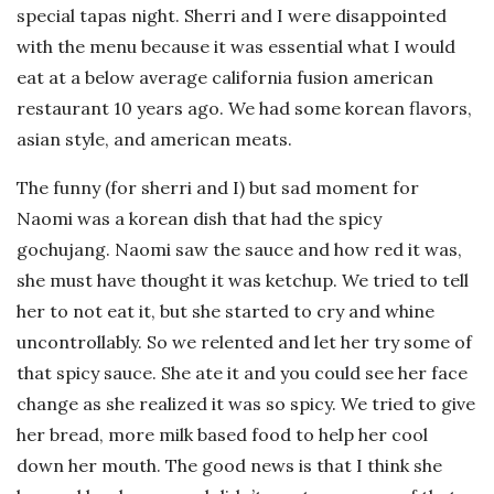
special tapas night. Sherri and I were disappointed
with the menu because it was essential what I would
eat at a below average california fusion american
restaurant 10 years ago. We had some korean flavors,
asian style, and american meats.
The funny (for sherri and I) but sad moment for
Naomi was a korean dish that had the spicy
gochujang. Naomi saw the sauce and how red it was,
she must have thought it was ketchup. We tried to tell
her to not eat it, but she started to cry and whine
uncontrollably. So we relented and let her try some of
that spicy sauce. She ate it and you could see her face
change as she realized it was so spicy. We tried to give
her bread, more milk based food to help her cool
down her mouth. The good news is that I think she