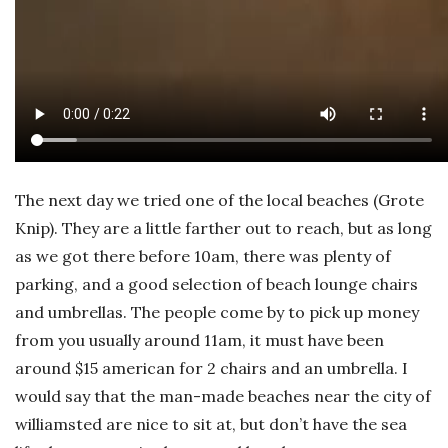
The next day we tried one of the local beaches (Grote
Knip). They are a little farther out to reach, but as long
as we got there before 10am, there was plenty of
parking, and a good selection of beach lounge chairs
and umbrellas. The people come by to pick up money
from you usually around 11am, it must have been
around $15 american for 2 chairs and an umbrella. I
would say that the man-made beaches near the city of
williamsted are nice to sit at, but don’t have the sea