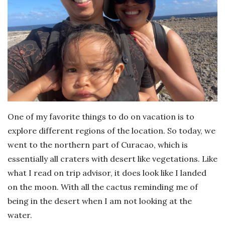
One of my favorite things to do on vacation is to
explore different regions of the location. So today, we
went to the northern part of Curacao, which is
essentially all craters with desert like vegetations. Like
what I read on trip advisor, it does look like I landed
on the moon. With all the cactus reminding me of
being in the desert when I am not looking at the
water.