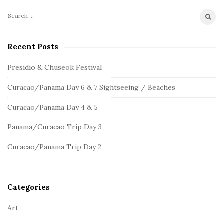
S
S
e
i
a
Recent Posts
t
r
e
c
Presidio & Chuseok Festival
S
h
Curacao/Panama Day 6 & 7 Sightseeing / Beaches
f
i
o
d
Curacao/Panama Day 4 & 5
r
e
:
Panama/Curacao Trip Day 3
b
a
Curacao/Panama Trip Day 2
r
Categories
Art