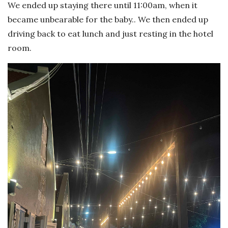
We ended up staying there until 11:00am, when it
became unbearable for the baby.. We then ended up
driving back to eat lunch and just resting in the hotel
room.