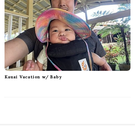
Kauai Vacation w/ Baby