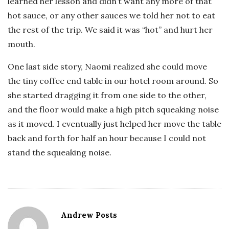
learned her lesson and didn’t want any more of that
hot sauce, or any other sauces we told her not to eat
the rest of the trip. We said it was “hot” and hurt her
mouth.
One last side story, Naomi realized she could move
the tiny coffee end table in our hotel room around. So
she started dragging it from one side to the other,
and the floor would make a high pitch squeaking noise
as it moved. I eventually just helped her move the table
back and forth for half an hour because I could not
stand the squeaking noise.
Andrew Posts