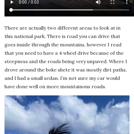
There are actually two different areas to look at in
this national park. There is road you can drive that
goes inside through the mountains, however I read
that you need to have a 4 wheel drive because of the
steepness and the roads being very unpaved. Where I
drove around the boke shete it was mostly dirt paths,
and I had a small sedan. I’m not sure my car would
have done well on more mountainous roads.