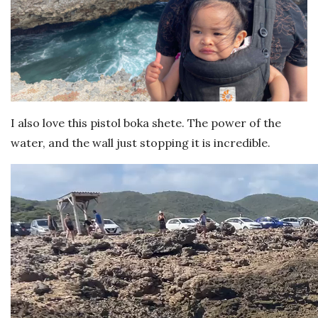
I also love this pistol boka shete. The power of the
water, and the wall just stopping it is incredible.