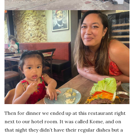
Then for dinner we ended up at this restaurant right
next to our hotel room. It was called Kome, and on
that night they didn’t have their regular dishes but a