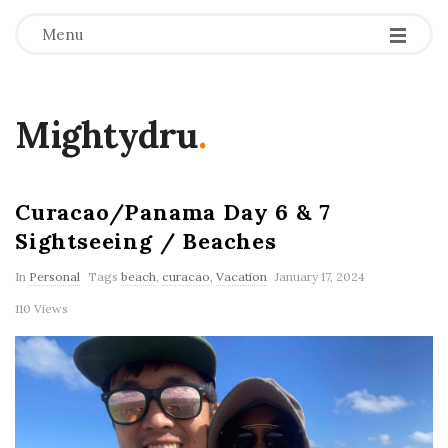
Menu
Mightydru
.
Curacao/Panama Day 6 & 7
Sightseeing / Beaches
In
Personal
Tags
beach
,
curacao
,
Vacation
January 17, 2024
110 Views