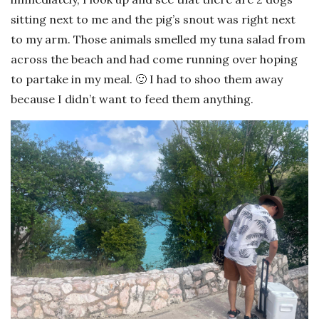
sitting next to me and the pig’s snout was right next
to my arm. Those animals smelled my tuna salad from
across the beach and had come running over hoping
to partake in my meal. 🙂 I had to shoo them away
because I didn’t want to feed them anything.