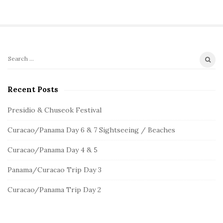
S
S
e
i
a
Recent Posts
t
r
e
c
Presidio & Chuseok Festival
S
h
Curacao/Panama Day 6 & 7 Sightseeing / Beaches
f
i
o
d
Curacao/Panama Day 4 & 5
r
e
:
Panama/Curacao Trip Day 3
b
a
Curacao/Panama Trip Day 2
r