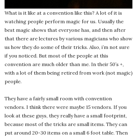
What is it like at a convention like this? A lot of it is
watching people perform magic for us. Usually the
best magic shows that everyone has, and then after
that there are lectures by various magicians who show
us how they do some of their tricks.
Also, i’m not sure
if you noticed. But most of the people at this
convention are much older than me. In their 50’s +,
with a lot of them being retired from work (not magic)
people.
They have a fairly small room with convention
vendors. I think there were maybe 15 vendors. If you
look at these guys, they really have a small footprint,
because most of the tricks are small items. They can
put around 20-30 items on a small 6 foot table. Then