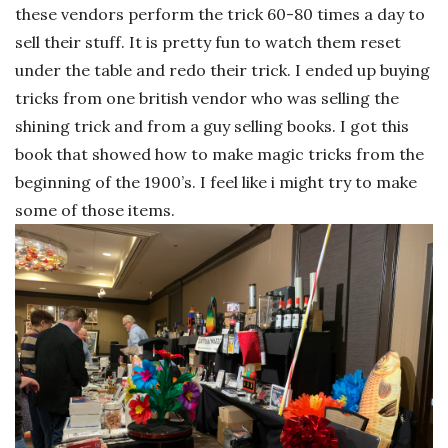
these vendors perform the trick 60-80 times a day to
sell their stuff. It is pretty fun to watch them reset
under the table and redo their trick. I ended up buying
tricks from one british vendor who was selling the
shining trick and from a guy selling books. I got this
book that showed how to make magic tricks from the
beginning of the 1900’s. I feel like i might try to make
some of those items.