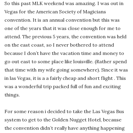
So this past MLK weekend was amazing. I was out in
Vegas for the American Society of Magicians
convention. It is an annual convention but this was
one of the years that it was close enough for me to
attend. The previous 5 years, the convention was held
on the east coast, so I never bothered to attend
because I don’t have the vacation time and money to
go out east to some place like louisville. (Rather spend
that time with my wife going somewhere). Since it was
in las Vegas, it is a a fairly cheap and short flight . This
was a wonderful trip packed full of fun and exciting
things.
For some reason i decided to take the Las Vegas Bus
system to get to the Golden Nugget Hotel, because
the convention didn’t really have anything happening