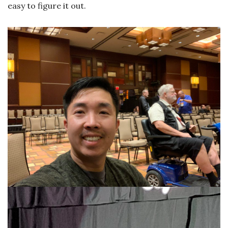
easy to figure it out.