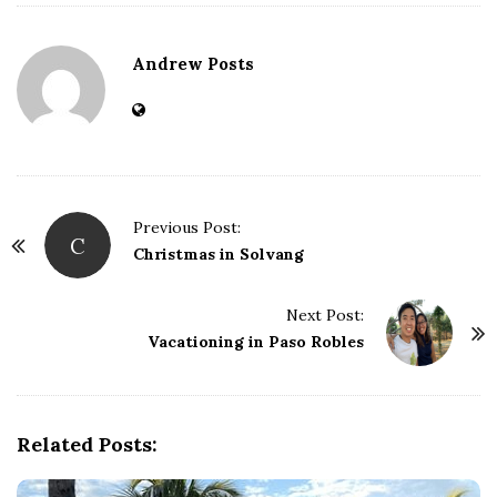
Andrew Posts
Previous Post:
C
P
Christmas in Solvang
o
s
Next Post:
t
Vacationing in Paso Robles
N
a
v
Related Posts:
i
g