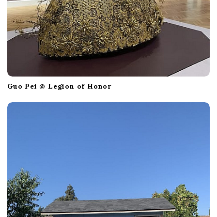
Guo Pei @ Legion of Honor