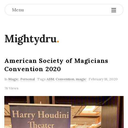
Menu
Mightydru
.
American Society of Magicians
Convention 2020
In
Magic
,
Personal
Tags
ASM
,
Convention
,
magic
February 18, 2020
76 Views