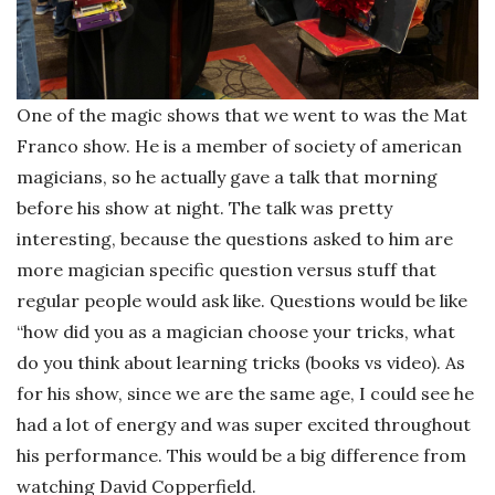
One of the magic shows that we went to was the Mat
Franco show. He is a member of society of american
magicians, so he actually gave a talk that morning
before his show at night. The talk was pretty
interesting, because the questions asked to him are
more magician specific question versus stuff that
regular people would ask like. Questions would be like
“how did you as a magician choose your tricks, what
do you think about learning tricks (books vs video). As
for his show, since we are the same age, I could see he
had a lot of energy and was super excited throughout
his performance. This would be a big difference from
watching David Copperfield.