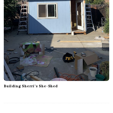
Building Sherri’s She-Shed