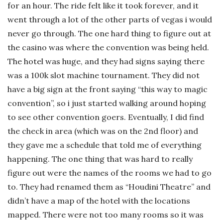
for an hour. The ride felt like it took forever, and it
went through a lot of the other parts of vegas i would
never go through.
The one hard thing to figure out at
the casino was where the convention was being held.
The hotel was huge, and they had signs saying there
was a 100k slot machine tournament. They did not
have a big sign at the front saying “this way to magic
convention”, so i just started walking around hoping
to see other convention goers.
Eventually, I did find
the check in area (which was on the 2nd floor) and
they gave me a schedule that told me of everything
happening. The one thing that was hard to really
figure out were the names of the rooms we had to go
to. They had renamed them as “Houdini Theatre” and
didn’t have a map of the hotel with the locations
mapped. There were not too many rooms so it was