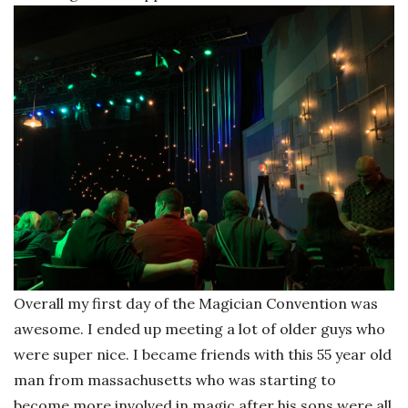
Overall my first day of the Magician Convention was
awesome. I ended up meeting a lot of older guys who
were super nice. I became friends with this 55 year old
man from massachusetts who was starting to
become more involved in magic after his sons were all