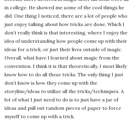
in college. He showed me some of the cool things he
did. One thing I noticed, there are a lot of people who
just enjoy talking about how tricks are done. Which I
don’t really think is that interesting, where I enjoy the
idea of understanding how people come up with their
ideas for a trick, or just their lives outside of magic.
Overall, what have I learned about magic from the
convention. I think it is that theoretically, I most likely
know how to do all these tricks. The only thing I just
don’t know is how they come up with the
storyline/ideas to utilize all the tricks/techniques. A
lot of what I just need to do is to just have a jar of
ideas and pull out random pieces of paper to force
myself to come up with a trick.