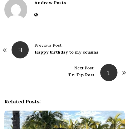
Andrew Posts
Previous Post:
H
P
Happy birthday to my cousins
o
s
Next Post:
T
t
Tri-Tip Post
N
a
v
Related Posts:
i
g
a
t