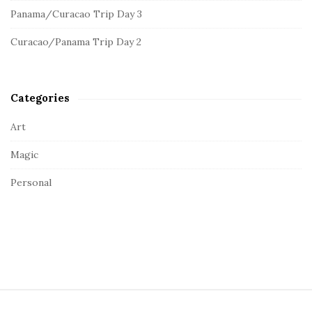
e
:
Panama/Curacao Trip Day 3
b
a
Curacao/Panama Trip Day 2
r
Categories
Art
Magic
Personal
S