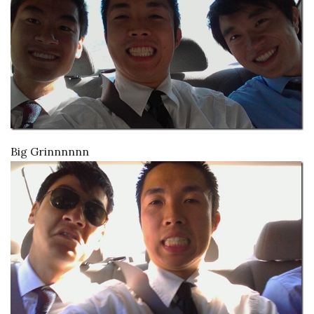
Big Grinnnnnn