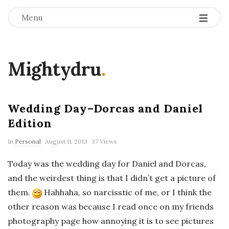
Menu
Mightydru
.
Wedding Day–Dorcas and Daniel
Edition
In
Personal
August 11, 2013
37 Views
Today was the wedding day for Daniel and Dorcas,
and the weirdest thing is that I didn’t get a picture of
them.
Hahhaha, so narcisstic of me, or I think the
other reason was because I read once on my friends
photography page how annoying it is to see pictures