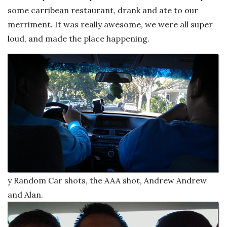
some carribean restaurant, drank and ate to our
merriment. It was really awesome, we were all super
loud, and made the place happening.
y Random Car shots, the AAA shot, Andrew Andrew
and Alan.