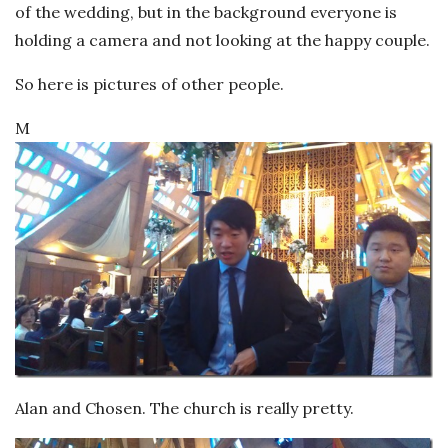
of the wedding, but in the background everyone is
holding a camera and not looking at the happy couple.
So here is pictures of other people.
M
Alan and Chosen. The church is really pretty.