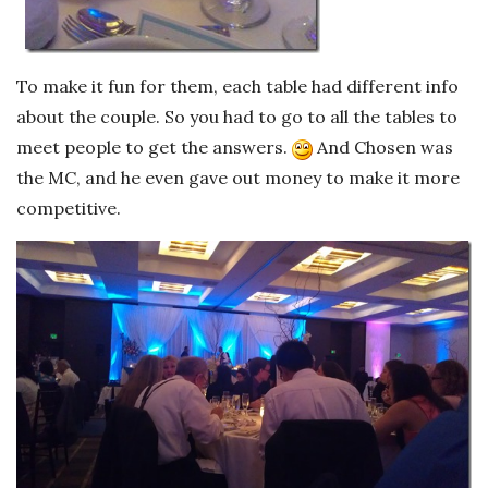
To make it fun for them, each table had different info
about the couple. So you had to go to all the tables to
meet people to get the answers.
And Chosen was
the MC, and he even gave out money to make it more
competitive.