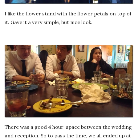
I like the flower stand with the flower petals on top of
it. Gave it a very simple, but nice look.
There was a good 4 hour space between the wedding
and reception. So to pass the time, we all ended up at