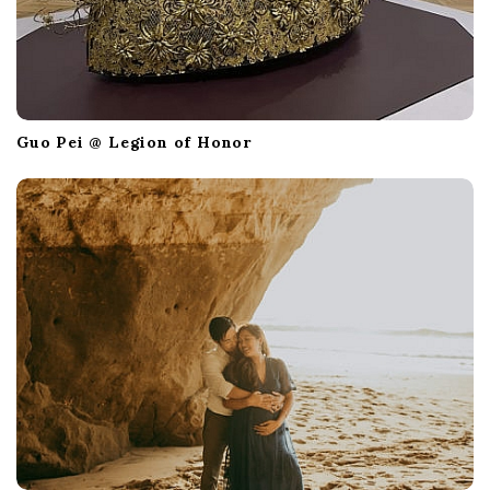
Guo Pei @ Legion of Honor