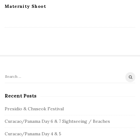
Maternity Shoot
S
S
e
i
a
Recent Posts
t
r
e
c
Presidio & Chuseok Festival
S
h
Curacao/Panama Day 6 & 7 Sightseeing / Beaches
f
i
o
d
Curacao/Panama Day 4 & 5
r