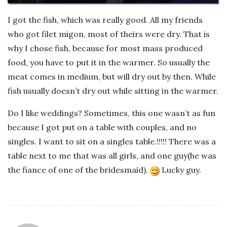
I got the fish, which was really good. All my friends
who got filet migon, most of theirs were dry. That is
why I chose fish, because for most mass produced
food, you have to put it in the warmer. So usually the
meat comes in medium, but will dry out by then. While
fish usually doesn’t dry out while sitting in the warmer.
Do I like weddings? Sometimes, this one wasn’t as fun
because I got put on a table with couples, and no
singles. I want to sit on a singles table.!!!!! There was a
table next to me that was all girls, and one guy(he was
the fiance of one of the bridesmaid).
Lucky guy.