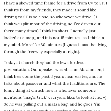
I have a skewed time frame for a drive from CV to SF. I
think its from my friends, they made it sound like
driving to SF is so close, so whenever we drive, ( I
think we split most of the driving, so I’ve driven out
there many times) I think its short. I actually just
looked at a map,, and it is not 15 minutes, as I think in
my mind. More like 30 minutes (I guess i must be flying
through the freeway especially at night).
Today at church they had the Jews for Jesus
presentation. Our speaker was Abrahm Abrahmson, i
think he’s come the past 3 years near easter, and he
talks about passover and what the traditions are. The
funny thing at chruch now is whenever someone
mentions “magic trick” everyone likes to look at me. =)
So he was pulling out a matza bag, and he goes “i’m
not doing a magic trick or antyhing, i’m just pulling