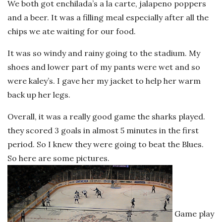
We both got enchilada’s a la carte, jalapeno poppers
and a beer. It was a filling meal especially after all the
chips we ate waiting for our food.
It was so windy and rainy going to the stadium. My
shoes and lower part of my pants were wet and so
were kaley’s. I gave her my jacket to help her warm
back up her legs.
Overall, it was a really good game the sharks played.
they scored 3 goals in almost 5 minutes in the first
period. So I knew they were going to beat the Blues.
So here are some pictures.
Game play