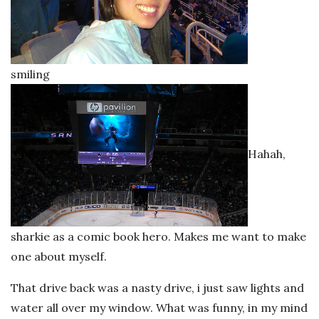
smiling
Hahah,
sharkie as a comic book hero. Makes me want to make
one about myself.
That drive back was a nasty drive, i just saw lights and
water all over my window. What was funny, in my mind