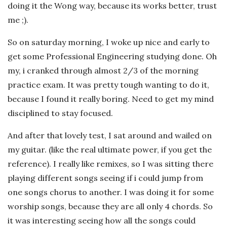
doing it the Wong way, because its works better, trust
me ;).
So on saturday morning, I woke up nice and early to
get some Professional Engineering studying done. Oh
my, i cranked through almost 2/3 of the morning
practice exam. It was pretty tough wanting to do it,
because I found it really boring. Need to get my mind
disciplined to stay focused.
And after that lovely test, I sat around and wailed on
my guitar. (like the real ultimate power, if you get the
reference). I really like remixes, so I was sitting there
playing different songs seeing if i could jump from
one songs chorus to another. I was doing it for some
worship songs, because they are all only 4 chords. So
it was interesting seeing how all the songs could