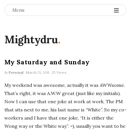
Menu
Mightydru
.
My Saturday and Sunday
In
Personal
March 21, 2011
25 Views
My weekend was awesome, actually it was AWWsome.
That’s right, it was A.W.W great (just like my initials).
Now I can use that one joke at work at work. The PM
that sits next to me, his last name is “White”. So my co-
workers and I have that one joke, “It is either the
Wong way or the White way”. =), usually you want to be