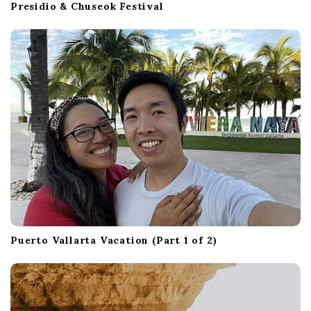
Presidio & Chuseok Festival
Puerto Vallarta Vacation (Part 1 of 2)