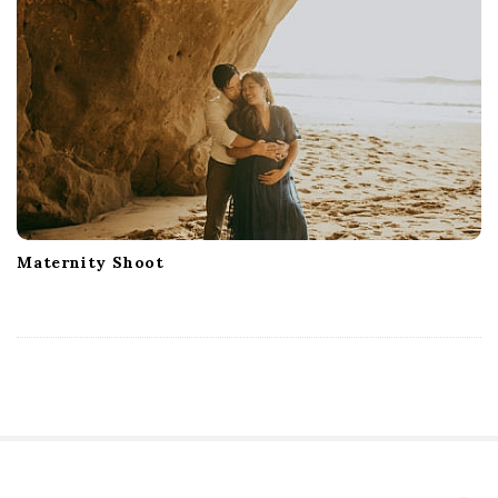
Maternity Shoot