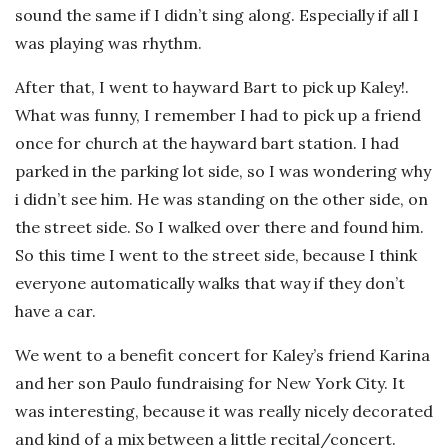
sound the same if I didn’t sing along. Especially if all I
was playing was rhythm.
After that, I went to hayward Bart to pick up Kaley!.
What was funny, I remember I had to pick up a friend
once for church at the hayward bart station. I had
parked in the parking lot side, so I was wondering why
i didn’t see him. He was standing on the other side, on
the street side. So I walked over there and found him.
So this time I went to the street side, because I think
everyone automatically walks that way if they don’t
have a car.
We went to a benefit concert for Kaley’s friend Karina
and her son Paulo fundraising for New York City. It
was interesting, because it was really nicely decorated
and kind of a mix between a little recital/concert.