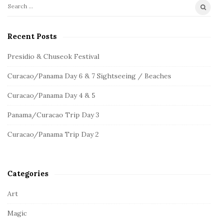
S
S
e
i
a
Recent Posts
t
r
e
c
Presidio & Chuseok Festival
S
h
Curacao/Panama Day 6 & 7 Sightseeing / Beaches
f
i
o
d
Curacao/Panama Day 4 & 5
r
e
:
Panama/Curacao Trip Day 3
b
a
Curacao/Panama Trip Day 2
r
Categories
Art
Magic