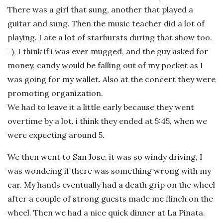
There was a girl that sung, another that played a
guitar and sung. Then the music teacher did a lot of
playing. I ate a lot of starbursts during that show too.
=), I think if i was ever mugged, and the guy asked for
money, candy would be falling out of my pocket as I
was going for my wallet. Also at the concert they were
promoting
organization.
We had to leave it a little early because they went
overtime by a lot. i think they ended at 5:45, when we
were expecting around 5.
We then went to San Jose, it was so windy driving, I
was wondeing if there was something wrong with my
car. My hands eventually had a death grip on the wheel
after a couple of strong guests made me flinch on the
wheel. Then we had a nice quick dinner at La Pinata.