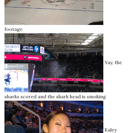
footage
Yay, the
sharks scored and the shark head is smoking
Kaley