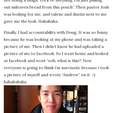
out unleaven bread from this pouch”. Then pastor Josh
was looking for me, and valene and dustin next to me
gave me the look. Hahahaha.
Finally, I had accountability with Doug, It was so funny
because he was looking at my phone and was taking a
picture of me. Then I didn’t know he had uploaded a
picture of me to facebook. So I went home and looked
at facebook and went “ooh, what is this?’ Now
everyone is going to think i’m narcisstic becuase i took
a picture of myself and wrote “Andrew” on it. =)
hahahahaha