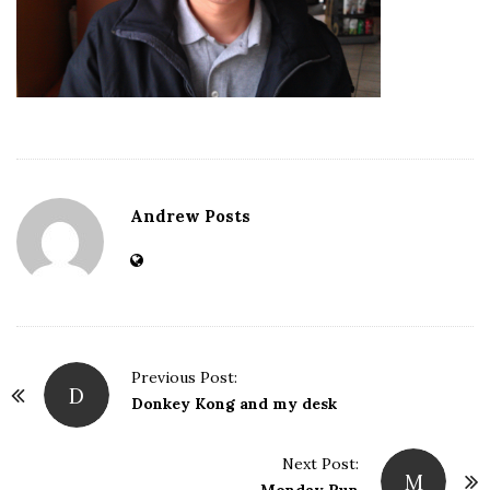
Andrew Posts
Previous Post:
D
P
Donkey Kong and my desk
o
s
Next Post:
M
t
Monday Run