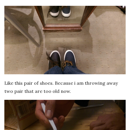
Like this pair of shoes. Because i am throwing away
two pair that are too old now.