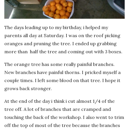
The days leading up to my birthday, i helped my
parents all day at Saturday. I was on the roof picking
oranges and pruning the tree. I ended up grabbing
more than half the tree and coming out with 3 boxes.
The orange tree has some really painful branches.
New branches have painful thorns. I pricked myself a
couple times. I left some blood on that tree. I hope it
grows back stronger.
At the end of the day i think i cut almost 1/4 of the
tree off. A lot of branches that are cramped and
touching the back of the workshop. I also went to trim
off the top of most of the tree because the branches