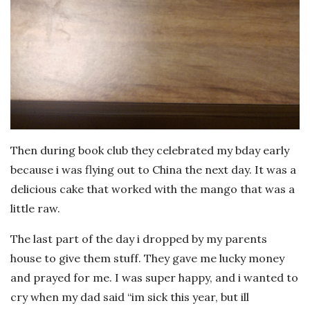
Then during book club they celebrated my bday early
because i was flying out to China the next day. It was a
delicious cake that worked with the mango that was a
little raw.
The last part of the day i dropped by my parents
house to give them stuff. They gave me lucky money
and prayed for me. I was super happy, and i wanted to
cry when my dad said “im sick this year, but ill