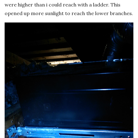
were higher than i could reach with a ladder. This
opened up more sunlight to reach the lower branches.