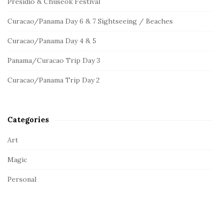
c
Presidio & Chuseok Festival
S
h
Curacao/Panama Day 6 & 7 Sightseeing / Beaches
f
i
o
d
Curacao/Panama Day 4 & 5
r
e
:
Panama/Curacao Trip Day 3
b
a
Curacao/Panama Trip Day 2
r
Categories
Art
Magic
Personal