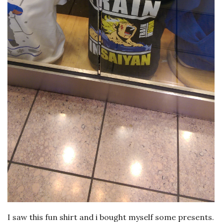
I saw this fun shirt and i bought myself some presents.