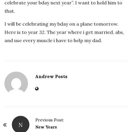
celebrate your bday next year”. I want to hold him to
that.
I will be celebrating my bday on a plane tomorrow.
Here is to year 32. The year where i get married, abs,
and use every muscle i have to help my dad.
Andrew Posts
Previous Post:
N
P
New Years