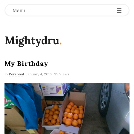
Menu
Mightydru
.
My Birthday
In
Personal
January 4, 2016
39 Views