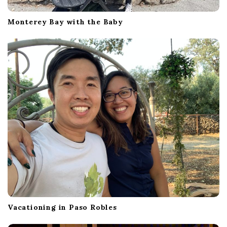
Monterey Bay with the Baby
Vacationing in Paso Robles