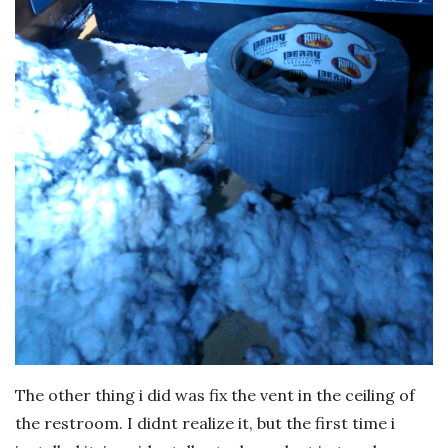
The other thing i did was fix the vent in the ceiling of
the restroom. I didnt realize it, but the first time i