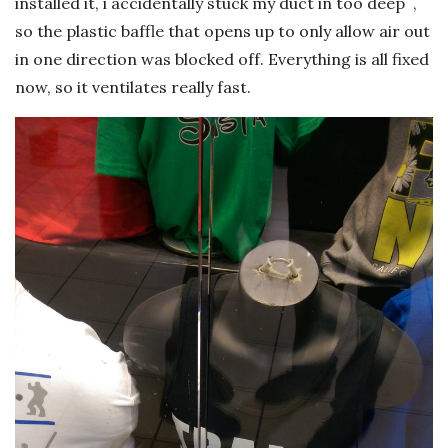
installed it, i accidentally stuck my duct in too deep ,
so the plastic baffle that opens up to only allow air out
in one direction was blocked off. Everything is all fixed
now, so it ventilates really fast.