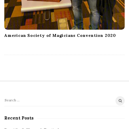
American Society of Magicians Convention 2020
S
S
e
i
a
Recent Posts
t
r
e