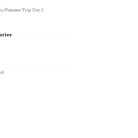
o/Panama Trip Day 2
ories
al