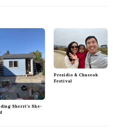
Presidio & Chuseok
Festival
lding Sherri’s She-
d