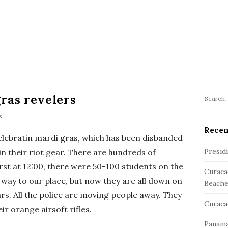
ras revelers
S
S
e
s
i
a
Recen
t
celebratin mardi gras, which has been disbanded
r
e
c
Presid
 in their riot gear. There are hundreds of
S
h
irst at 12:00, there were 50-100 students on the
Curaca
f
i
 way to our place, but now they are all down on
Beache
o
d
ars. All the police are moving people away. They
r
e
Curaca
:
eir orange airsoft rifles.
b
Panama