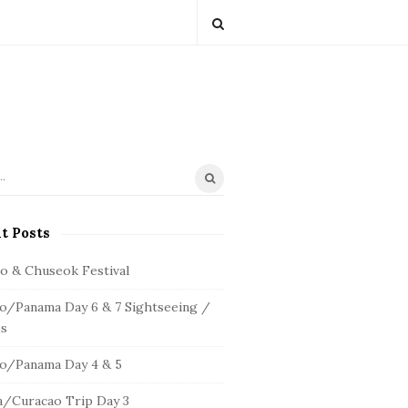
t Posts
io & Chuseok Festival
o/Panama Day 6 & 7 Sightseeing /
s
o/Panama Day 4 & 5
/Curacao Trip Day 3