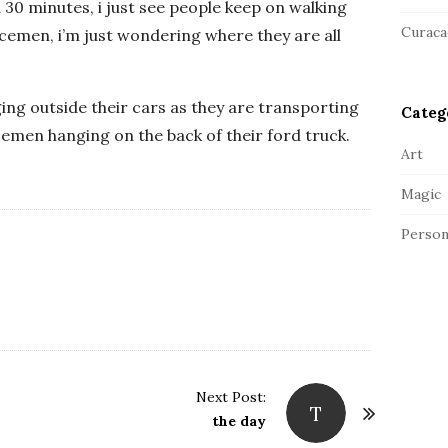
a
30 minutes, i just see people keep on walking
r
Curaca
icemen, i’m just wondering where they are all
ing outside their cars as they are transporting
Categ
cemen hanging on the back of their ford truck.
Art
Magic
Person
Next Post:
T
the day