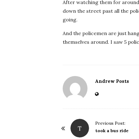
After watching them for around 
down the street past all the pol
going.
And the policemen are just hang
themselves around. I saw 5 poli
Andrew Posts
Previous Post:
T
P
took a bus ride
o