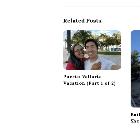
s
t
Related Posts:
N
a
v
i
g
a
t
Puerto Vallarta
i
Vacation (Part 1 of 2)
o
n
Bui
She