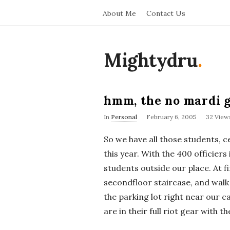
About Me
Contact Us
Mightydru
.
hmm, the no mardi g
In
Personal
February 6, 2005
32 View
So we have all those students, 
this year. With the 400 officiers
students outside our place. At f
secondfloor staircase, and walk
the parking lot right near our c
are in their full riot gear with th