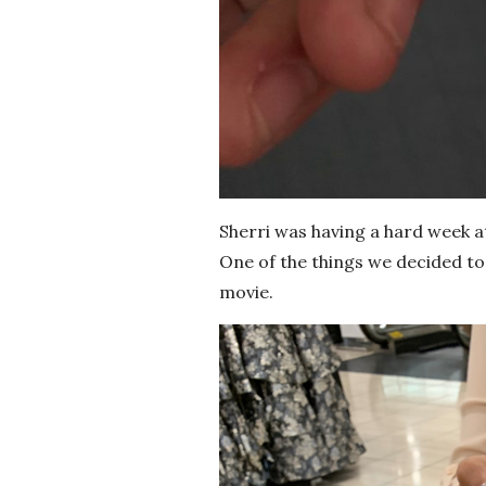
Sherri was having a hard week a
One of the things we decided to 
movie.