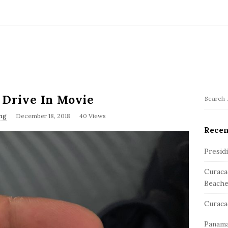
d Drive In Movie
S
S
e
ng
December 18, 2018
40 Views
i
a
Recen
t
r
e
c
Presid
S
h
Curaca
f
i
Beache
o
d
r
e
Curaca
:
b
Panama