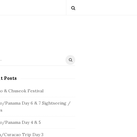
t Posts
io & Chuseok Festival
o/Panama Day 6 & 7 Sightseeing /
s
o/Panama Day 4 & 5
/Curacao Trip Day 3