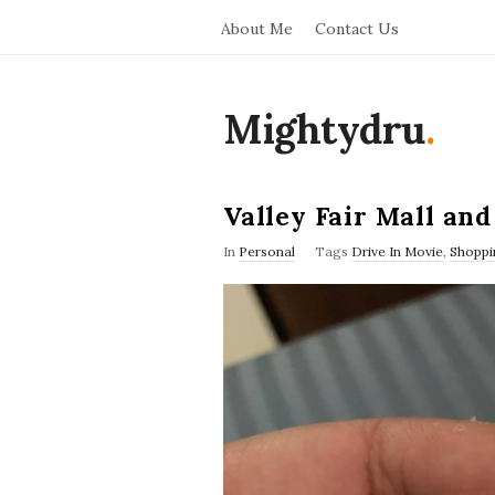
About Me
Contact Us
Mightydru
.
Valley Fair Mall an
In
Personal
Tags
Drive In Movie
,
Shoppi