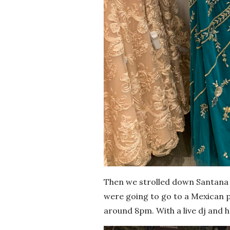
Then we strolled down Santana r
were going to go to a Mexican pl
around 8pm. With a live dj and h