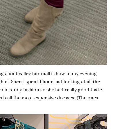
g about valley fair mall is how many evening
hink Sherri spent 1 hour just looking at all the
 did study fashion so she had really good taste
rds all the most expensive dresses. (The ones