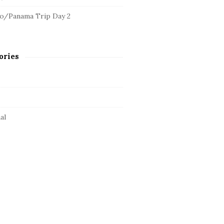
o/Panama Trip Day 2
ories
al