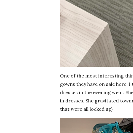
One of the most interesting thin
gowns they have on sale here. I t
dresses in the evening wear. She
in dresses. She gravitated towa
that were all locked up)