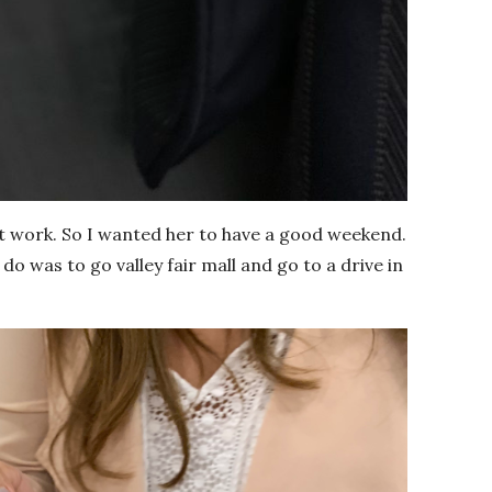
t work. So I wanted her to have a good weekend.
do was to go valley fair mall and go to a drive in