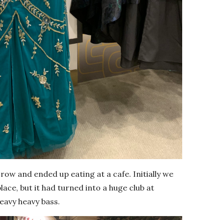
ow and ended up eating at a cafe. Initially we
ace, but it had turned into a huge club at
eavy heavy bass.