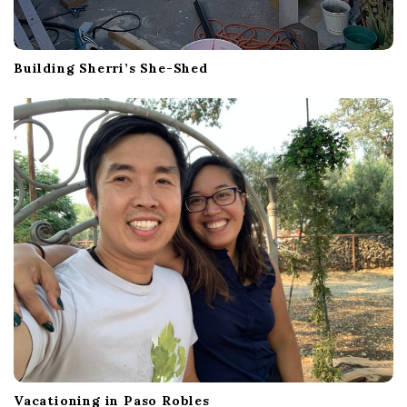
Building Sherri’s She-Shed
Vacationing in Paso Robles