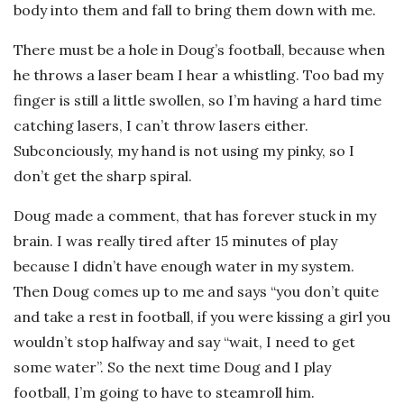
body into them and fall to bring them down with me.
There must be a hole in Doug’s football, because when
he throws a laser beam I hear a whistling. Too bad my
finger is still a little swollen, so I’m having a hard time
catching lasers, I can’t throw lasers either.
Subconciously, my hand is not using my pinky, so I
don’t get the sharp spiral.
Doug made a comment, that has forever stuck in my
brain. I was really tired after 15 minutes of play
because I didn’t have enough water in my system.
Then Doug comes up to me and says “you don’t quite
and take a rest in football, if you were kissing a girl you
wouldn’t stop halfway and say “wait, I need to get
some water”. So the next time Doug and I play
football, I’m going to have to steamroll him.