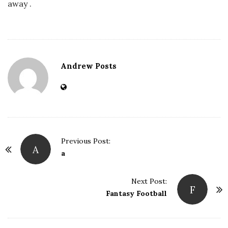
away .
Andrew Posts
Previous Post:
A
P
a
o
s
Next Post:
F
t
Fantasy Football
N
a