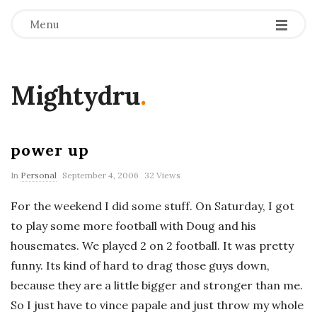
Menu
Mightydru
.
power up
In
Personal
September 4, 2006
32 Views
For the weekend I did some stuff. On Saturday, I got
to play some more football with Doug and his
housemates. We played 2 on 2 football. It was pretty
funny. Its kind of hard to drag those guys down,
because they are a little bigger and stronger than me.
So I just have to vince papale and just throw my whole