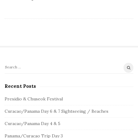
S
S
e
i
a
Recent Posts
t
r
e
c
Presidio & Chuseok Festival
S
h
Curacao/Panama Day 6 & 7 Sightseeing / Beaches
f
i
o
d
Curacao/Panama Day 4 & 5
r
e
:
Panama/Curacao Trip Day 3