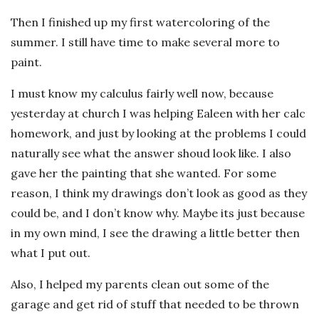
Then I finished up my first watercoloring of the
summer. I still have time to make several more to
paint.
I must know my calculus fairly well now, because
yesterday at church I was helping Ealeen with her calc
homework, and just by looking at the problems I could
naturally see what the answer shoud look like. I also
gave her the painting that she wanted. For some
reason, I think my drawings don’t look as good as they
could be, and I don’t know why. Maybe its just because
in my own mind, I see the drawing a little better then
what I put out.
Also, I helped my parents clean out some of the
garage and get rid of stuff that needed to be thrown