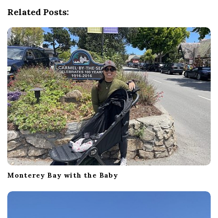
v
Related Posts:
i
g
a
t
i
o
n
Monterey Bay with the Baby