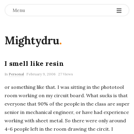
Menu
Mightydru
.
I smell like resin
In
Personal
February 9, 2006
27 Views
or something like that. I was sitting in the phototool
room working on my circuit board. What sucks is that
everyone that 90% of the people in the class are super
senior in mechanical engineer, or have had experience
working with sheet metal. So there were only around
4-6 people left in the room drawing the circit. I