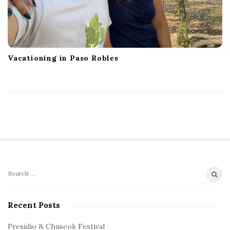
Vacationing in Paso Robles
S
S
e
i
a
Recent Posts
t
r
e
c
Presidio & Chuseok Festival