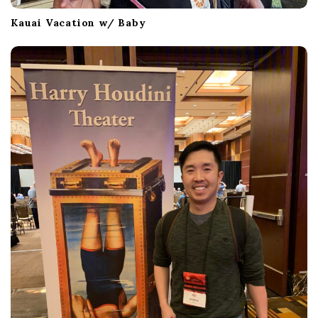
Kauai Vacation w/ Baby