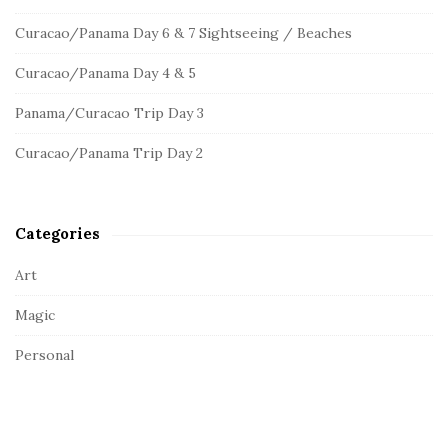
S
h
Curacao/Panama Day 6 & 7 Sightseeing / Beaches
f
i
o
d
Curacao/Panama Day 4 & 5
r
e
:
Panama/Curacao Trip Day 3
b
a
Curacao/Panama Trip Day 2
r
Categories
Art
Magic
Personal