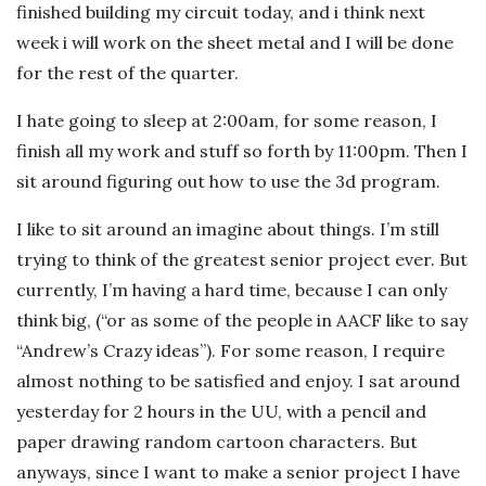
finished building my circuit today, and i think next
week i will work on the sheet metal and I will be done
for the rest of the quarter.
I hate going to sleep at 2:00am, for some reason, I
finish all my work and stuff so forth by 11:00pm. Then I
sit around figuring out how to use the 3d program.
I like to sit around an imagine about things. I’m still
trying to think of the greatest senior project ever. But
currently, I’m having a hard time, because I can only
think big, (“or as some of the people in AACF like to say
“Andrew’s Crazy ideas”). For some reason, I require
almost nothing to be satisfied and enjoy. I sat around
yesterday for 2 hours in the UU, with a pencil and
paper drawing random cartoon characters. But
anyways, since I want to make a senior project I have