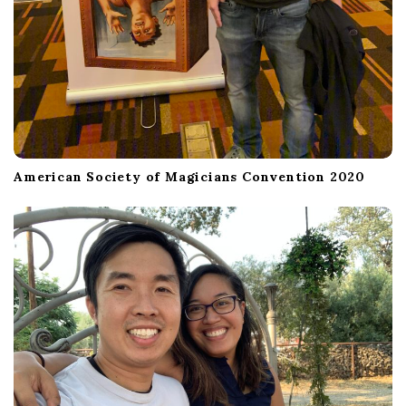
American Society of Magicians Convention 2020