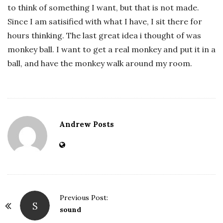
to think of something I want, but that is not made.
Since I am satisified with what I have, I sit there for
hours thinking. The last great idea i thought of was
monkey ball. I want to get a real monkey and put it in a
ball, and have the monkey walk around my room.
Andrew Posts
Previous Post:
S
P
sound
o