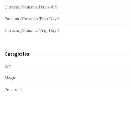
o
d
Curacao/Panama Day 4 & 5
r
e
:
Panama/Curacao Trip Day 3
b
a
Curacao/Panama Trip Day 2
r
Categories
Art
Magic
Personal