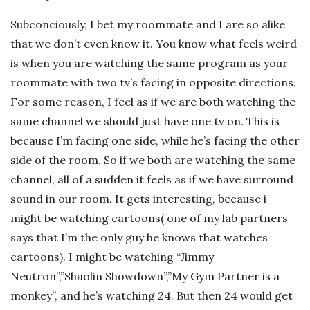
Subconciously, I bet my roommate and I are so alike
that we don’t even know it. You know what feels weird
is when you are watching the same program as your
roommate with two tv’s facing in opposite directions.
For some reason, I feel as if we are both watching the
same channel we should just have one tv on. This is
because I’m facing one side, while he’s facing the other
side of the room. So if we both are watching the same
channel, all of a sudden it feels as if we have surround
sound in our room. It gets interesting, because i
might be watching cartoons( one of my lab partners
says that I’m the only guy he knows that watches
cartoons). I might be watching “Jimmy
Neutron”,”Shaolin Showdown”,”My Gym Partner is a
monkey”, and he’s watching 24. But then 24 would get