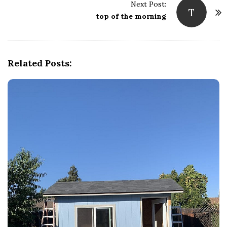
s
Next Post:
T
t
top of the morning
N
a
v
Related Posts:
i
g
a
t
i
o
n