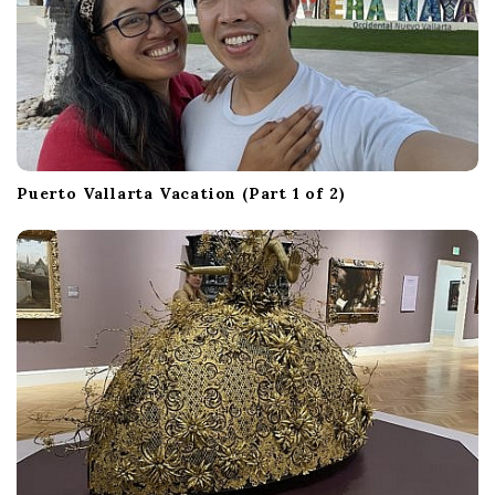
Puerto Vallarta Vacation (Part 1 of 2)