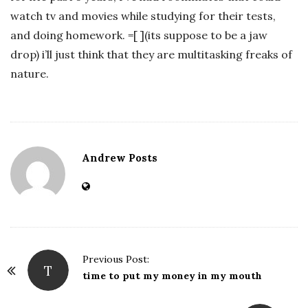
watch tv and movies while studying for their tests,
and doing homework. =[ ](its suppose to be a jaw
drop) i’ll just think that they are multitasking freaks of
nature.
Andrew Posts
Previous Post:
T
P
time to put my money in my mouth
o