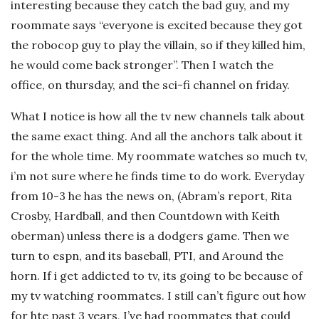
interesting because they catch the bad guy, and my
roommate says “everyone is excited because they got
the robocop guy to play the villain, so if they killed him,
he would come back stronger”. Then I watch the
office, on thursday, and the sci-fi channel on friday.
What I notice is how all the tv new channels talk about
the same exact thing. And all the anchors talk about it
for the whole time. My roommate watches so much tv,
i’m not sure where he finds time to do work. Everyday
from 10-3 he has the news on, (Abram’s report, Rita
Crosby, Hardball, and then Countdown with Keith
oberman) unless there is a dodgers game. Then we
turn to espn, and its baseball, PTI, and Around the
horn. If i get addicted to tv, its going to be because of
my tv watching roommates. I still can’t figure out how
for hte past 3 years, I’ve had roommates that could