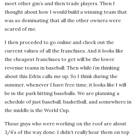
meet other gm’s and then trade players. Then I
thought about how I would build a winning team that
was so dominating that all the other owners were
scared of me.
I then proceded to go online and check out the
current values of all the franchises. And it looks like
the cheapest franchises to get will be the lower
revenue teams in baseball. Then while i’m thinking
about this Edris calls me up. So I think during the
summer, whenever I have free time, it looks like I will
be in the park hitting baseballs. We are planning a
schedule of just baseball, basketball, and somewhere in
the middle is the World Cup.
Those guys who were working on the roof are about
3/4’s of the way done. I didn’t really hear them on top