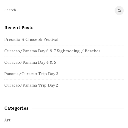
S
S
e
i
a
Recent Posts
t
r
e
c
Presidio & Chuseok Festival
S
h
Curacao/Panama Day 6 & 7 Sightseeing / Beaches
f
i
o
d
Curacao/Panama Day 4 & 5
r
e
:
Panama/Curacao Trip Day 3
b
a
Curacao/Panama Trip Day 2
r
Categories
Art