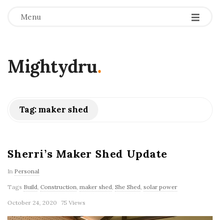
Menu
Mightydru
.
Tag:
maker shed
Sherri’s Maker Shed Update
In
Personal
Tags
Build
,
Construction
,
maker shed
,
She Shed
,
solar power
October 24, 2020
75 Views