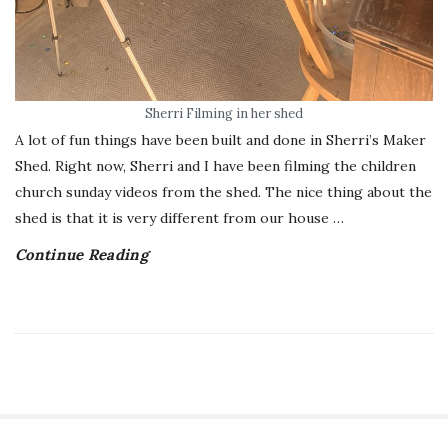
Sherri Filming in her shed
A lot of fun things have been built and done in Sherri’s Maker
Shed. Right now, Sherri and I have been filming the children
church sunday videos from the shed. The nice thing about the
shed is that it is very different from our house
…
Continue Reading