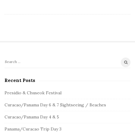
S
S
e
i
a
Recent Posts
t
r
e
c
Presidio & Chuseok Festival
S
h
Curacao/Panama Day 6 & 7 Sightseeing / Beaches
f
i
o
d
Curacao/Panama Day 4 & 5
r
e
:
Panama/Curacao Trip Day 3
b