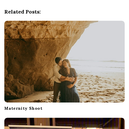
v
Related Posts:
i
g
a
t
i
o
n
Maternity Shoot