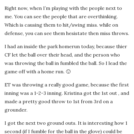
Right now, when I’m playing with the people next to
me. You can see the people that are overthinking.
Which is causing them to hit/swing miss. while on
defense, you can see them hesistate then miss throws.
I had an inside the park homerun today, because thier
CF let the ball over their head, and the person who
was throwing the ball in fumbled the ball. So I lead the
game off with a home run. 🙂
ET was throwing a really good game, because the first
inning was a 1-2-3 inning. Kristina got the 1st out , and
made a pretty good throw to 1st from 3rd on a
grounder.
I got the next two ground outs. It is interesting how 1
second (if I fumble for the ball in the glove) could be