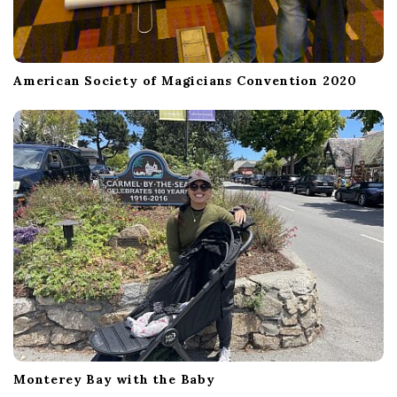
American Society of Magicians Convention 2020
Monterey Bay with the Baby