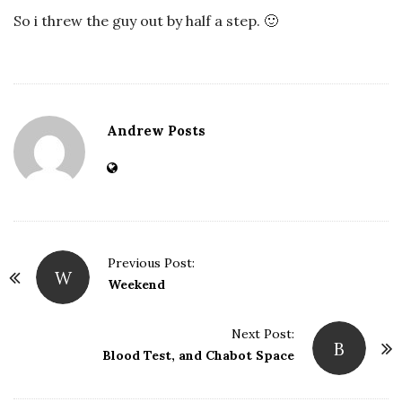
So i threw the guy out by half a step. 🙂
Andrew Posts
Previous Post:
W
P
Weekend
o
s
Next Post:
B
t
Blood Test, and Chabot Space
N
a