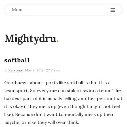
Menu
Mightydru
.
softball
In
Personal
May 8, 2012
27 Views
Good news about sports like softball is that it is a
teamsport. So everyone can sink or swim a team. The
hardest part of it is usually telling another person that
it is okay if they mess up (even though I might not feel
like). Because don’t want to mentally mess up their
psyche, or else they will over think.