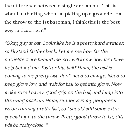
the difference between a single and an out. This is
what I’m thinking when i’m picking up a grounder on
the throw to the 1st baseman, I think this is the best
way to describe it”.
“Okay, guy at bat. Looks like he is a pretty hard swinger,
so I’ll stand farther back. Let me see how far the
outfielders are behind me, so I will know how far I have
help behind me. *batter hits ball* Hmm, the ball is
coming to me pretty fast, don’t need to charge. Need to
keep glove low, and wait for ball to get into glove. Now
make sure I have a good grip on the ball, and jump into
throwing position. Hmm, runner is in my peripheral
vision running pretty fast, so I should add some extra
special mph to the throw. Pretty good throw to 1st, this
will be really close. “