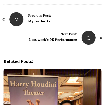
Previous Post:
M
P
My toe hurts
o
s
Next Post:
L
t
Last week’s PE Performance
N
a
v
Related Posts:
i
g
a
t
i
o
n