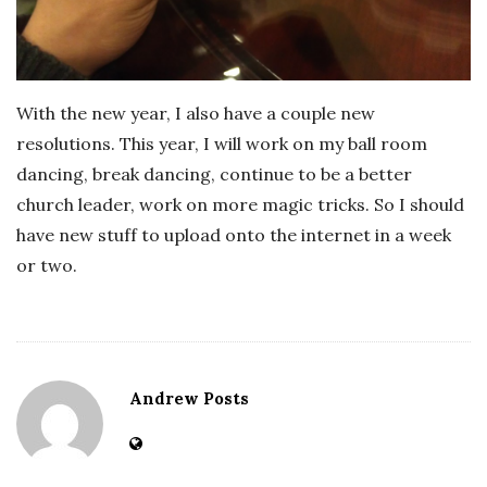
With the new year, I also have a couple new
resolutions. This year, I will work on my ball room
dancing, break dancing, continue to be a better
church leader, work on more magic tricks. So I should
have new stuff to upload onto the internet in a week
or two.
Andrew Posts