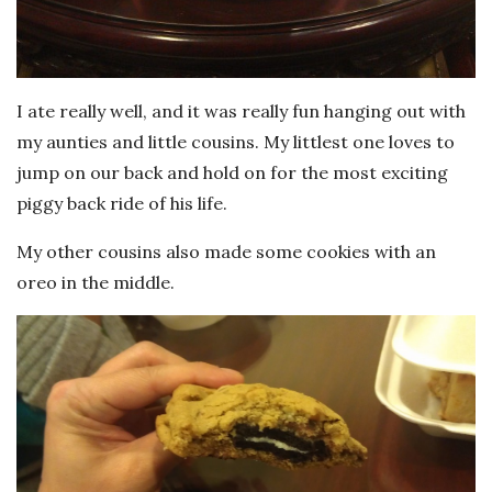
I ate really well, and it was really fun hanging out with
my aunties and little cousins. My littlest one loves to
jump on our back and hold on for the most exciting
piggy back ride of his life.
My other cousins also made some cookies with an
oreo in the middle.