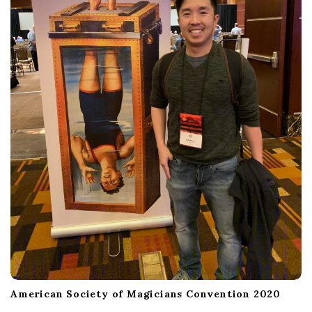
American Society of Magicians Convention 2020