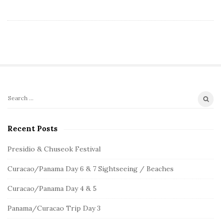
S
S
e
i
a
Recent Posts
t
r
e
c
Presidio & Chuseok Festival
S
h
Curacao/Panama Day 6 & 7 Sightseeing / Beaches
f
i
o
d
Curacao/Panama Day 4 & 5
r
e
:
Panama/Curacao Trip Day 3
b