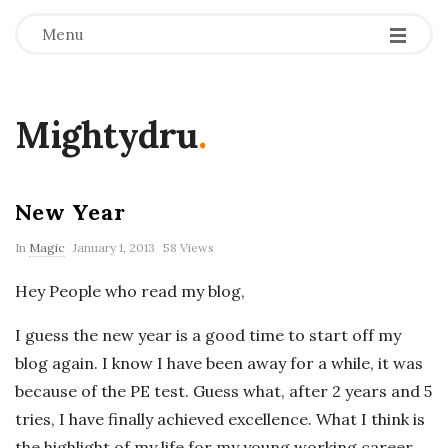
Menu
Mightydru
.
New Year
In
Magic
January 1, 2013
58 Views
Hey People who read my blog,
I guess the new year is a good time to start off my
blog again. I know I have been away for a while, it was
because of the PE test. Guess what, after 2 years and 5
tries, I have finally achieved excellence. What I think is
the highlight of my life for my young working career.