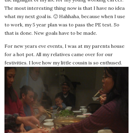
The most interesting thing now is that I have no idea
what my next goal is. 🙂 Hahhaha, because when I use
to work, my 5 year plan was to pass the PE test. So
that is done. New goals have to be made.
For new years eve events, I was at my parents house
for a hot pot. All my relatives came over for our
festivities. I love how my little cousin is so enthused.