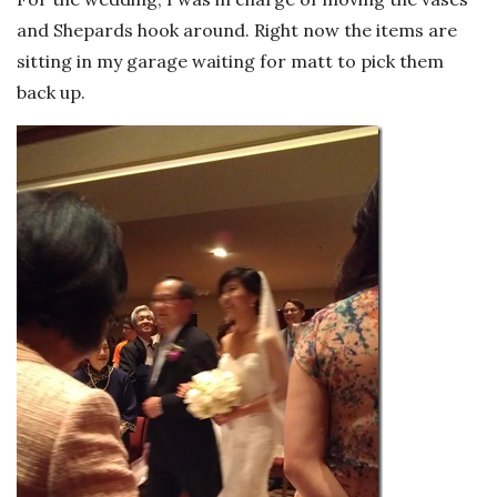
and Shepards hook around. Right now the items are
sitting in my garage waiting for matt to pick them
back up.