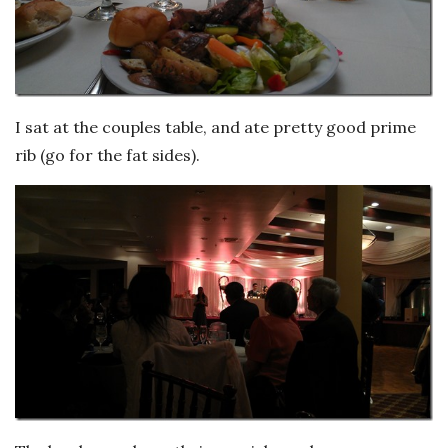
I sat at the couples table, and ate pretty good prime
rib (go for the fat sides).