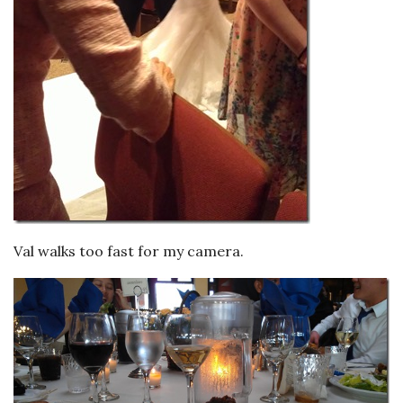
Val walks too fast for my camera.