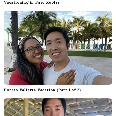
Vacationing in Paso Robles
Puerto Vallarta Vacation (Part 1 of 2)