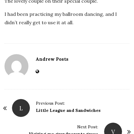
The lovely couple on their special couple.
I had been practicing my ballroom dancing, and I
didn’t really get to use it at all.
Andrew Posts
Previous Post:
L
P
Little League and Sandwiches
o
s
Next Post:
V
t