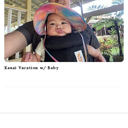
Kauai Vacation w/ Baby