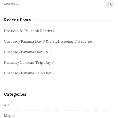
S
S
e
i
a
Recent Posts
t
r
e
c
Presidio & Chuseok Festival
S
h
Curacao/Panama Day 6 & 7 Sightseeing / Beaches
f
i
o
d
Curacao/Panama Day 4 & 5
r
e
:
Panama/Curacao Trip Day 3
b
a
Curacao/Panama Trip Day 2
r
Categories
Art
Magic