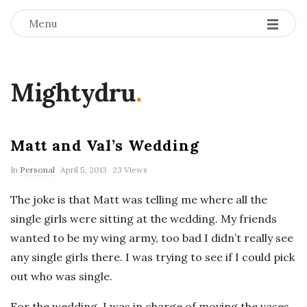
Menu
Mightydru
.
Matt and Val’s Wedding
In
Personal
April 5, 2013
23 Views
The joke is that Matt was telling me where all the
single girls were sitting at the wedding. My friends
wanted to be my wing army, too bad I didn’t really see
any single girls there. I was trying to see if I could pick
out who was single.
For the wedding, I was in charge of moving the vases