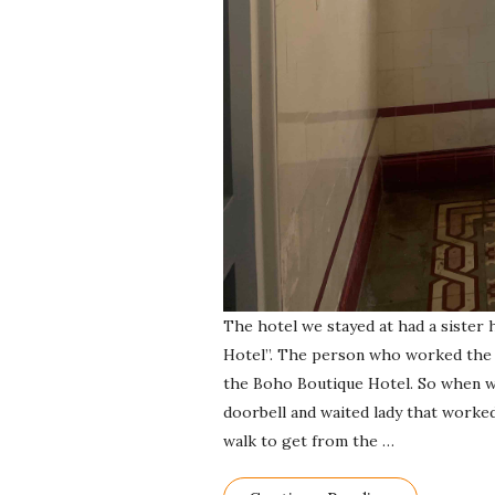
The hotel we stayed at had a sister 
Hotel”. The person who worked the f
the Boho Boutique Hotel. So when we
doorbell and waited lady that worked
walk to get from the
…