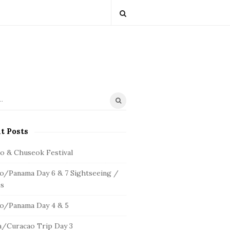
t Posts
io & Chuseok Festival
o/Panama Day 6 & 7 Sightseeing /
s
o/Panama Day 4 & 5
/Curacao Trip Day 3