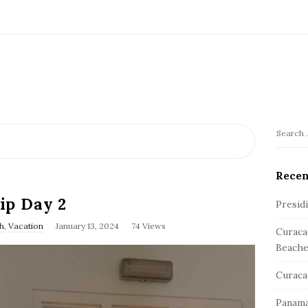
S
S
e
i
a
Recen
t
r
e
ip Day 2
c
Presid
S
h
h
,
Vacation
January 13, 2024
74 Views
Curaca
f
i
Beache
o
d
r
e
Curaca
:
b
Panama