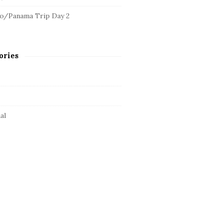
o/Panama Trip Day 2
ories
al