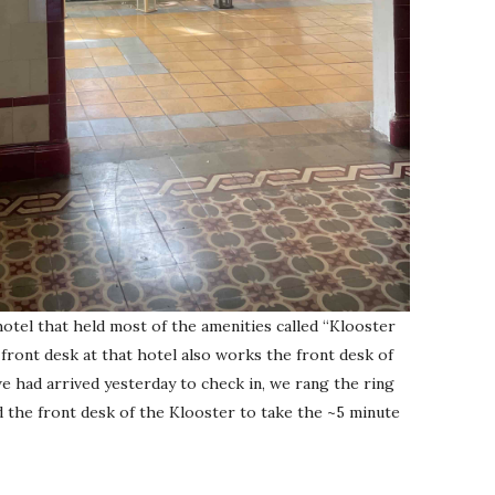
hotel that held most of the amenities called “Klooster
ront desk at that hotel also works the front desk of
 had arrived yesterday to check in, we rang the ring
 the front desk of the Klooster to take the ~5 minute