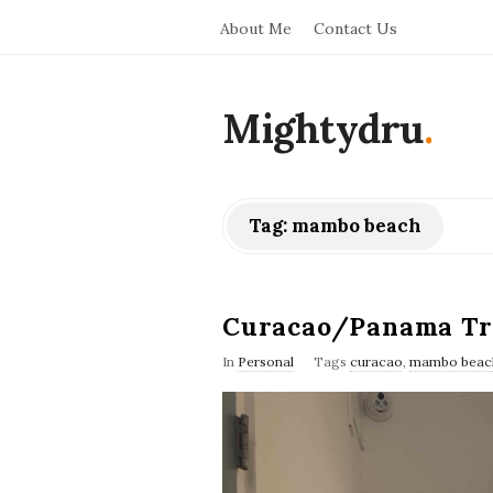
About Me
Contact Us
Mightydru
.
Tag:
mambo beach
Curacao/Panama Tr
In
Personal
Tags
curacao
,
mambo beac