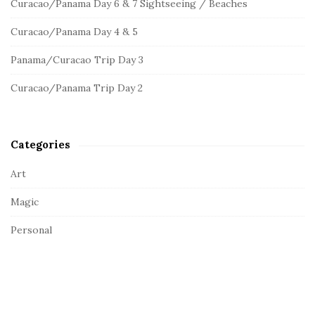
Curacao/Panama Day 6 & 7 Sightseeing / Beaches
f
i
o
d
Curacao/Panama Day 4 & 5
r
e
:
Panama/Curacao Trip Day 3
b
a
Curacao/Panama Trip Day 2
r
Categories
Art
Magic
Personal