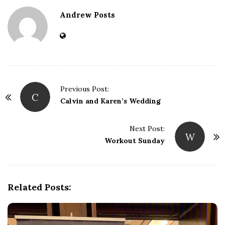
Andrew Posts
Previous Post:
C
P
Calvin and Karen’s Wedding
o
s
Next Post:
W
t
Workout Sunday
N
a
v
Related Posts:
i
g
a