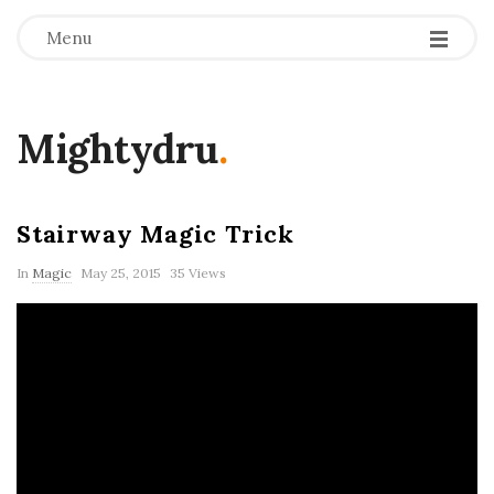
Menu
Mightydru
.
Stairway Magic Trick
In
Magic
May 25, 2015
35 Views