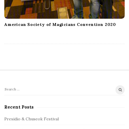
American Society of Magicians Convention 2020
S
S
e
i
a
Recent Posts
t
r
e
c
Presidio & Chuseok Festival
S
h