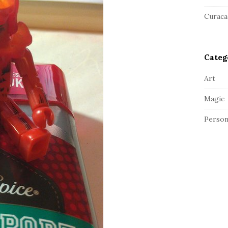
a
r
Curaca
Categ
Art
Magic
Person