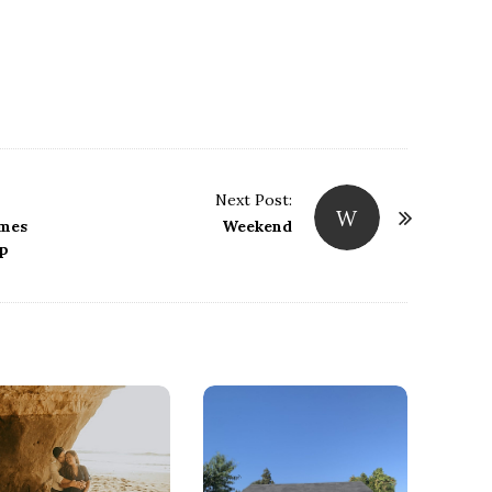
Next Post:
W
imes
Weekend
ep