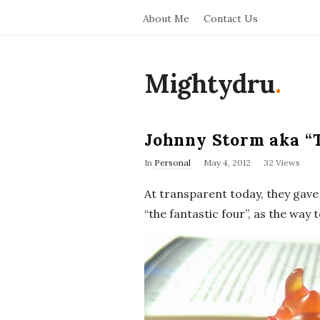
About Me
Contact Us
Mightydru
.
Johnny Storm aka “
In
Personal
May 4, 2012
32 Views
At transparent today, they gave 
“the fantastic four”, as the way 