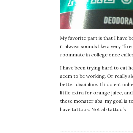
My favorite part is that I have 
it always sounds like a very “fi
roommate in college once called
I have been trying hard to eat he
seem to be working. Or really slo
better discipline. If i do eat unh
little extra for orange juice, and
these monster abs, my goal is t
have tattoos. Not ab tattoo’s