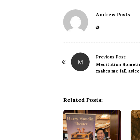
Andrew Posts
Previous Post:
M
P
Meditation Somet
o
makes me fall asle
s
t
N
Related Posts:
a
v
i
g
a