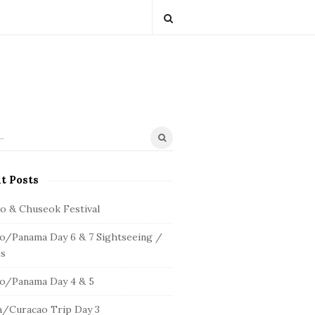
t Posts
io & Chuseok Festival
o/Panama Day 6 & 7 Sightseeing /
s
o/Panama Day 4 & 5
/Curacao Trip Day 3