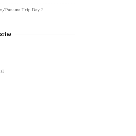
o/Panama Trip Day 2
ories
al