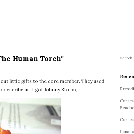
The Human Torch”
S
S
e
i
a
Recen
t
out little gifts to the core member. They used
r
e
c
Presid
to describe us. I got Johnny Storm,
S
h
Curaca
f
i
Beache
o
d
r
e
Curaca
:
b
Panama