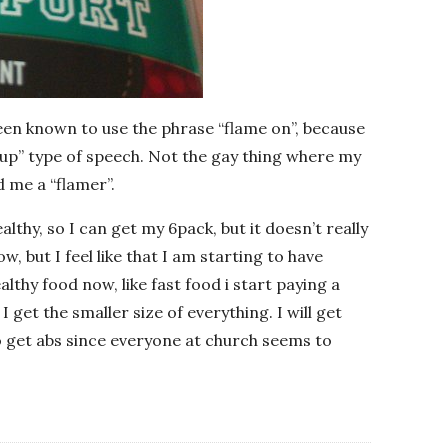
been known to use the phrase “flame on”, because
re up” type of speech. Not the gay thing where my
 me a “flamer”.
althy, so I can get my 6pack, but it doesn’t really
w, but I feel like that I am starting to have
ealthy food now, like fast food i start paying a
 I get the smaller size of everything. I will get
o get abs since everyone at church seems to