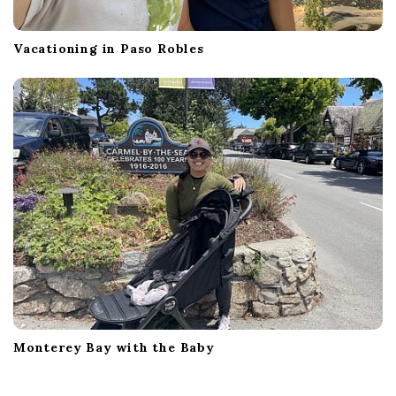
Vacationing in Paso Robles
Monterey Bay with the Baby