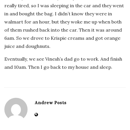
really tired, so I was sleeping in the car and they went
in and bought the bag. I didn’t know they were in
walmart for an hour, but they woke me up when both
of them rushed back into the car. Then it was around
6am. So we drove to Krispie creams and got orange
juice and doughnuts.
Eventually, we see Vinesh’s dad go to work. And finish
and 10am. Then I go back to my house and sleep.
Andrew Posts