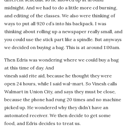
midnight. And we had to do a little more cd burning,
and editing of the classes. We also were thinking of
ways to put all 920 cd’s into his backpack. I was
thinking about rolling up a newspaper really small, and
you could use the stick part like a spindle. But anyways
we decided on buying a bag. This is at around 1:00am.
Then Edris was wondering where we could buy a bag
at this time of day. And
vinesh said rite aid, because he thought they were
open 24 hours, while I said wal-mart. So Vinesh calls
Walmart in Union City, and says they must be close,
because the phone had rung 20 times and no machine
picked up. He wondered why they didn’t have an
automated receiver. We then decide to get some
food, and Edris decides to treat us.