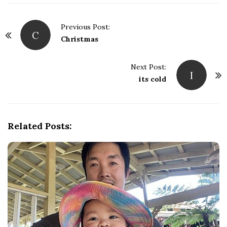
Previous Post:
C
P
Christmas
o
s
Next Post:
I
t
its cold
N
a
v
Related Posts:
i
g
a
t
i
o
n