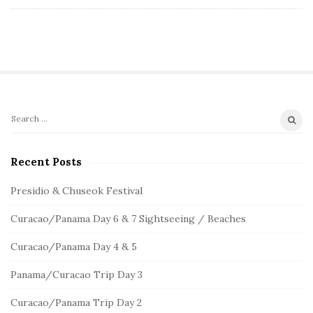
S
S
e
i
a
Recent Posts
t
r
e
c
Presidio & Chuseok Festival
S
h
Curacao/Panama Day 6 & 7 Sightseeing / Beaches
f
i
o
d
Curacao/Panama Day 4 & 5
r
e
:
Panama/Curacao Trip Day 3
b
a
Curacao/Panama Trip Day 2