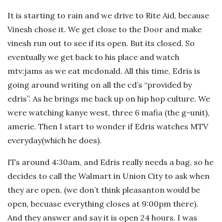
It is starting to rain and we drive to Rite Aid, because
Vinesh chose it. We get close to the Door and make
vinesh run out to see if its open. But its closed. So
eventually we get back to his place and watch
mtv:jams as we eat mcdonald. All this time, Edris is
going around writing on all the cd’s “provided by
edris”. As he brings me back up on hip hop culture. We
were watching kanye west, three 6 mafia (the g-unit),
amerie. Then I start to wonder if Edris watches MTV
everyday(which he does).
ITs around 4:30am, and Edris really needs a bag, so he
decides to call the Walmart in Union City to ask when
they are open. (we don’t think pleasanton would be
open, becuase everything closes at 9:00pm there).
And they answer and say it is open 24 hours. I was