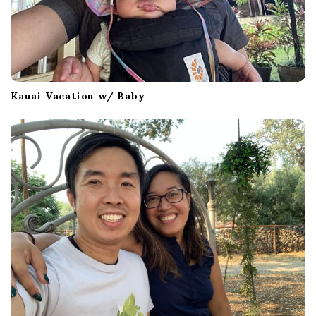
Kauai Vacation w/ Baby