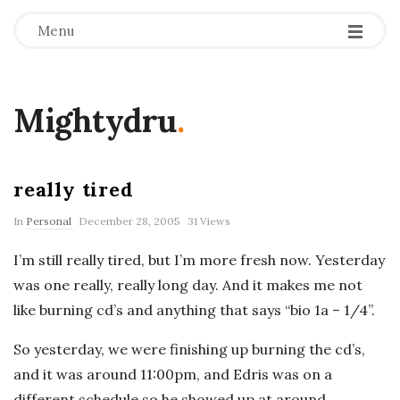
Menu
Mightydru
.
really tired
In
Personal
December 28, 2005
31 Views
I’m still really tired, but I’m more fresh now. Yesterday
was one really, really long day. And it makes me not
like burning cd’s and anything that says “bio 1a – 1/4”.
So yesterday, we were finishing up burning the cd’s,
and it was around 11:00pm, and Edris was on a
different schedule so he showed up at around